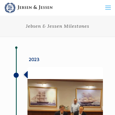
Jebsen & Jessen Milestones
2023
Jebsen & Jessen Strategic Acquisitions