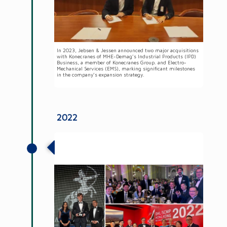
In 2023, Jebsen & Jessen announced two major acquisitions
with Konecranes of MHE-Demag’s Industrial Products (IPD)
Business, a member of Konecranes Group. and Electro-
Mechanical Services (EMS), marking significant milestones
in the company’s expansion strategy.
2022
Jebsen & Jessen Group honoured with
two Aces Awards