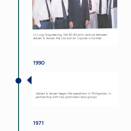
JJ-Lurgi Engineering, the 50-50 joint venture between
Jebsen & Jessen Pte Ltd and Air Liquide is formed
1990
Jebsen & Jessen began the operations in
Philippines
Jebsen & Jessen began the operations in Philippines, in
partnership with two prominent local groups
1971