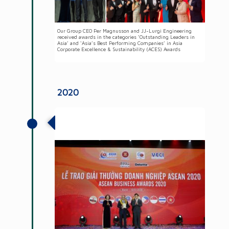
Our Group CEO Per Magnusson and JJ-Lurgi Engineering
received awards in the categories ‘Outstanding Leaders in
Asia’ and ‘Asia’s Best Performing Companies’ in Asia
Corporate Excellence & Sustainability (ACES) Awards
2020
Awarded the Country Star of the Year at
the ASEAN Business Awards 2020