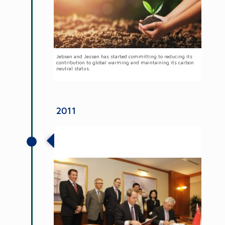
Jebsen and Jessen has started committing to reducing its
contribution to global warming and maintaining its carbon
neutral status.
2011
Jebsen & Jessen Group established
operations in Myanmar