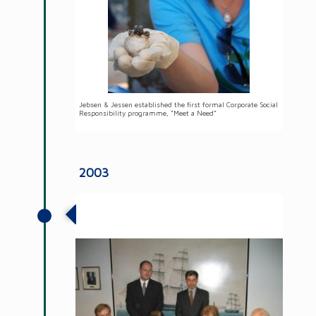
Jebsen & Jessen established the first formal Corporate Social
Responsibility programme, “Meet a Need”
2003
JJ-LAPP Cable is formed as a new
business unit