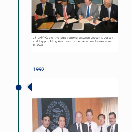
JJ-LAPP Cable, the joint venture between Jebsen & Jessen
and Lapp Holding Asia, was formed as a new business unit
in 2003.
1992
The establishment of JJ-Lurgi
Engineering