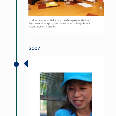
JJ-Pun was established as the Group expanded into
Myanmar through a joint venture with Serge Pun &
Associates (SPA Group).
2007
Launched the first formal CSR
programme, Meet a Need