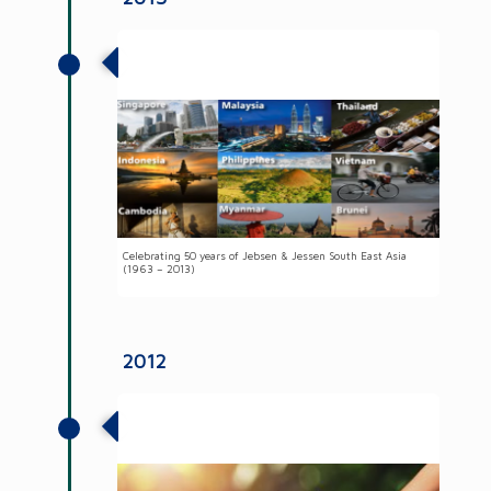
50 years of Jebsen & Jessen South East
Asia
Celebrating 50 years of Jebsen & Jessen South East Asia
(1963 – 2013)
2012
Adopted an integrated tool to calculate
our carbon footprint