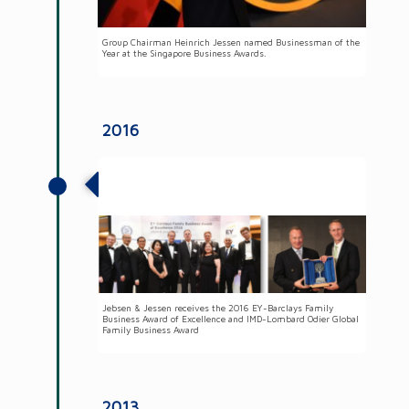
Group Chairman Heinrich Jessen named Businessman of the
Year at the Singapore Business Awards.
2016
Jebsen & Jessen Group received two
family business awards
Jebsen & Jessen receives the 2016 EY-Barclays Family
Business Award of Excellence and IMD-Lombard Odier Global
Family Business Award
2013