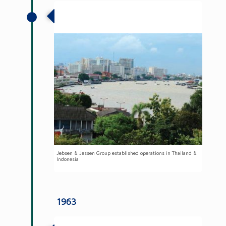
Jebsen & Jessen established operations
in Thailand & Indonesia
Jebsen & Jessen Group established operations in Thailand &
Indonesia
1963