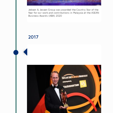
Jebsen & Jessen Group was awarded the Country Star of the
Year for our work and contributions in Malaysia at the ASEAN
Business Awards (ABA) 2020
2017
Group Chairman received Businessman
of the Year at the Singapore Business
Awards