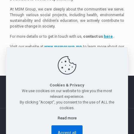
At MSM Group, we care deeply about the communities we serve.
Through various social projects, including health, environmental
sustainability and children’s education, we actively contribute to
positive change in society.
For more details or to get in touch with us,
contact us
here
.
Visit our website at
www.msmgroup.mn
to learn more about our
products and services.
Cookies & Privacy
Morus
|
Legal Notice
|
Privacy Policy
|
Whistle Blowing Policy
We use cookies on our website to give you the most
|
Site Map
relevant experience.
By clicking "Accept", you consent to the use of ALL the
cookies.
Read more
Copyright © 2011 — 2026 Jebsen & Jessen Pte Ltd. All rights
reserved.
Accept all