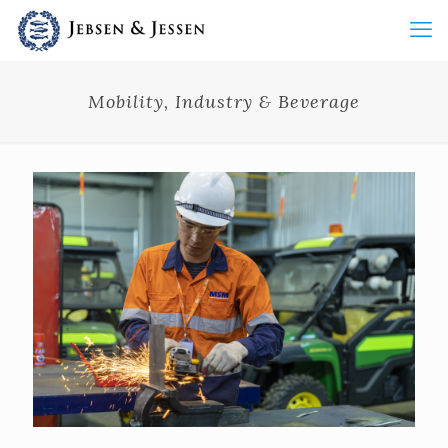
Mobility, Industry & Beverage