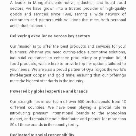
A leader in Mongolia’s automotive, industrial, and liquid food
sectors, we have grown into a trusted provider of high-quality
goods and services since 1998, serving a wide network of
customers and partners with solutions that meet both personal
and industrial needs.
Delivering excellence across key sectors
Our mission is to offer the best products and services for your
business. Whether you need cutting-edge automotive solutions,
industrial equipment to enhance productivity or premium liquid
food products, we are here to provide top-tier options tailored to
your needs. We are also a proud partner of Oyu Tolgoi, the world’s
third-largest copper and gold mine, ensuring that our offerings
meet the highest standards in the industry.
Powered by global expertise and brands
Our strength lies in our team of over 650 professionals from 10
different countries. We have been playing a pivotal role in
introducing premium international brands to the Mongolian
market, and remain the sole distributor and partner for more than
50 of these brands in the country today.
Dedicated to social responsibility