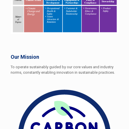
Our Mission
To operate sustainably guided by our core values and industry
norms, constantly enabling innovation in sustainable practices.