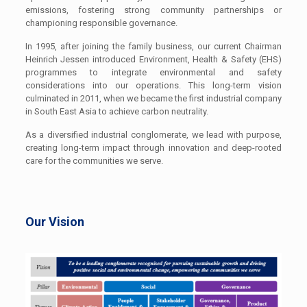
emissions, fostering strong community partnerships or
championing responsible governance.
In 1995, after joining the family business, our current Chairman
Heinrich Jessen introduced Environment, Health & Safety (EHS)
programmes to integrate environmental and safety
considerations into our operations. This long-term vision
culminated in 2011, when we became the first industrial company
in South East Asia to achieve carbon neutrality.
As a diversified industrial conglomerate, we lead with purpose,
creating long-term impact through innovation and deep-rooted
care for the communities we serve.
Our Vision