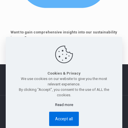
Want to gain comprehensive insights into our sustainability
journey?
Download and read our Sustainability Report 2026
here
.
Cookies & Privacy
Morus
|
Legal Notice
|
Privacy Policy
|
Whistle Blowing Policy
We use cookies on our website to give you the most
|
Site Map
relevant experience.
By clicking "Accept", you consent to the use of ALL the
cookies.
Read more
Copyright © 2011 — 2026 Jebsen & Jessen Pte Ltd. All rights
reserved.
Accept all