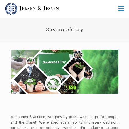
Sustainability
At Jebsen & Jessen, we grow by doing what’s right for people
and the planet. We embed sustainability into every decision,
operation and opportunity, whether it’s reducing carbon