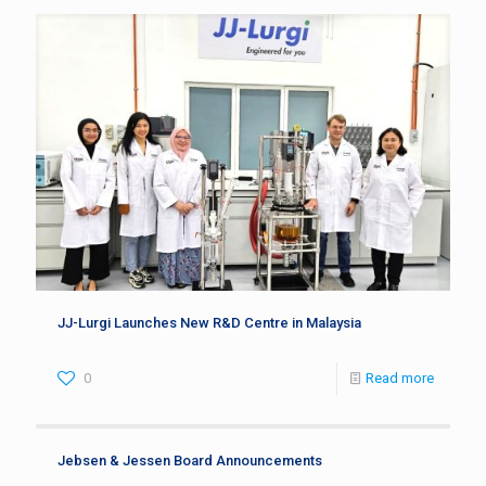
JJ-Lurgi Launches New R&D Centre in Malaysia
0
Read more
Jebsen & Jessen Board Announcements