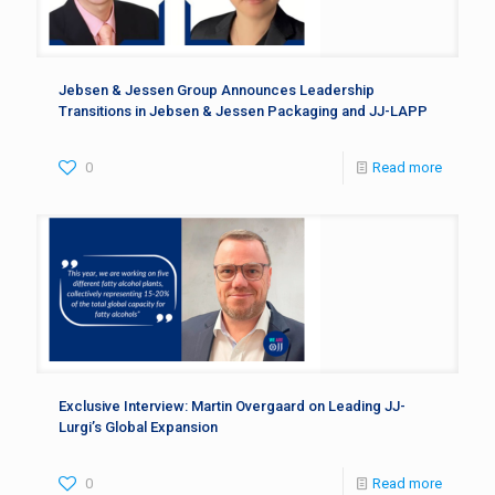
Jebsen & Jessen Group Announces Leadership
Transitions in Jebsen & Jessen Packaging and JJ-LAPP
0
Read more
Exclusive Interview: Martin Overgaard on Leading JJ-
Lurgi’s Global Expansion
0
Read more