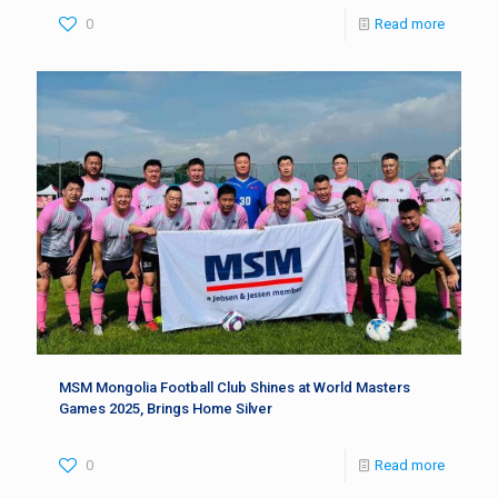
0
Read more
MSM Mongolia Football Club Shines at World Masters
Games 2025, Brings Home Silver
0
Read more