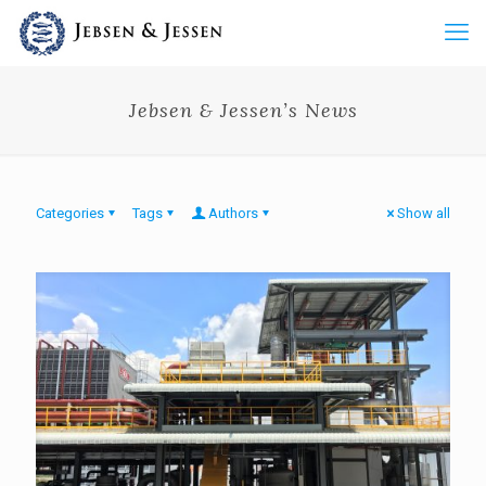
Jebsen & Jessen’s News
Categories
Tags
Authors
Show all