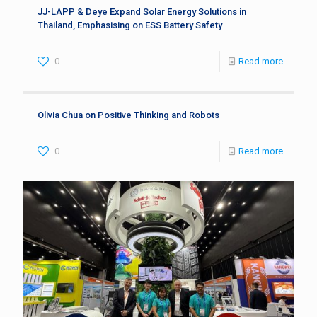
JJ-LAPP & Deye Expand Solar Energy Solutions in
Thailand, Emphasising on ESS Battery Safety
0
Read more
Olivia Chua on Positive Thinking and Robots
0
Read more