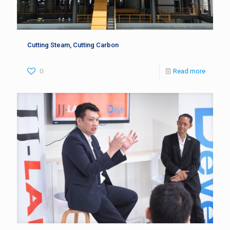
Cutting Steam, Cutting Carbon
0
Read more