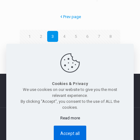
Prev page
1
2
3
4
5
6
7
8
9
Next page
Cookies & Privacy
Morus
|
Legal Notice
|
Privacy Policy
|
Whistle Blowing Policy
We use cookies on our website to give you the most
|
Site Map
relevant experience.
By clicking "Accept", you consent to the use of ALL the
cookies.
Read more
Copyright © 2011 — 2026 Jebsen & Jessen Pte Ltd. All rights
reserved.
Accept all