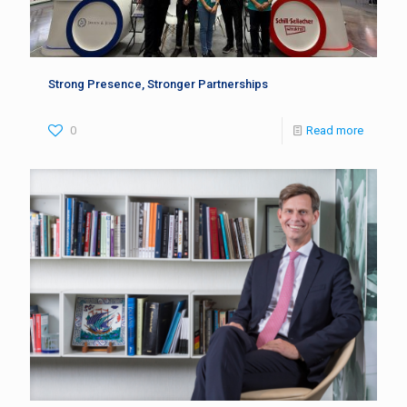
Strong Presence, Stronger Partnerships
0
Read more