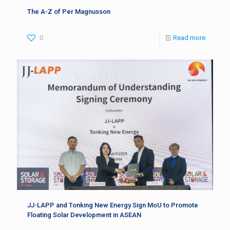
The A-Z of Per Magnusson
0
Read more
JJ-LAPP and Tonking New Energy Sign MoU to Promote
Floating Solar Development in ASEAN