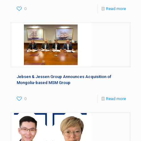
0
Read more
Jebsen & Jessen Group Announces Acquisition of
Mongolia-based MSM Group
0
Read more